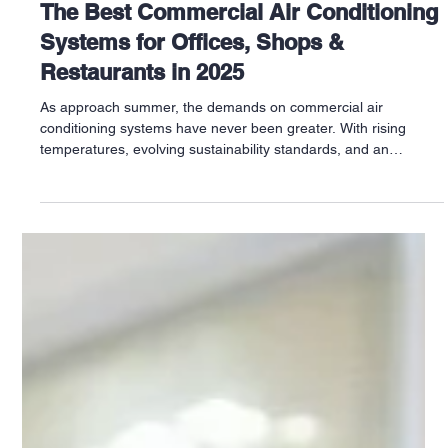
Jun 5, 2025
The Best Commercial Air Conditioning
Systems for Offices, Shops &
Restaurants in 2025
As approach summer, the demands on commercial air
conditioning systems have never been greater. With rising
temperatures, evolving sustainability standards, and an
increased focus on energy efficiency, businesses across the UK
—from Sheffield and Leicester to Bristol, Leeds and
Southampton—are upgrading their systems to meet modern
needs.