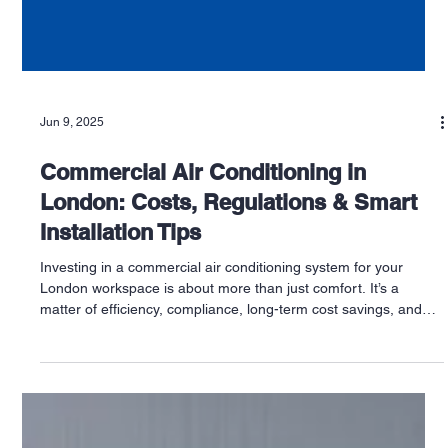
Jun 9, 2025
Commercial Air Conditioning in
London: Costs, Regulations & Smart
Installation Tips
Investing in a commercial air conditioning system for your
London workspace is about more than just comfort. It’s a
matter of efficiency, compliance, long-term cost savings, and
customer experience. Whether you run a shop in Chelsea, a
restaurant in Bristol, or an office in Nottingham, understanding
the costs, regulations, and best installation practices is
essential for making the right investment.