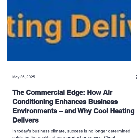
May 26, 2025
The Commercial Edge: How Air