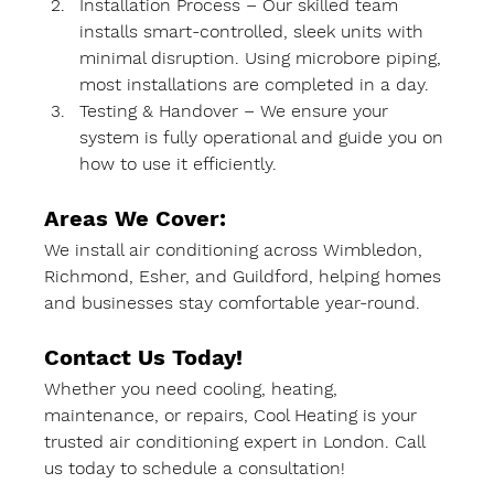
Installation Process
 – Our skilled team 
installs 
smart-controlled, sleek units
 with 
minimal disruption. Using 
microbore piping
, 
most installations are 
completed in a day
.
Testing & Handover
 – We ensure your 
system is fully operational and guide you on 
how to use it efficiently.
Areas We Cover:
We install air conditioning across 
Wimbledon, 
Richmond, Esher, and Guildford
, helping homes 
and businesses stay comfortable year-round.
Contact Us Today!
Whether you need 
cooling, heating, 
maintenance, or repairs
, 
Cool Heating
 is your 
trusted 
air conditioning expert in London
. Call 
us today to schedule a consultation!