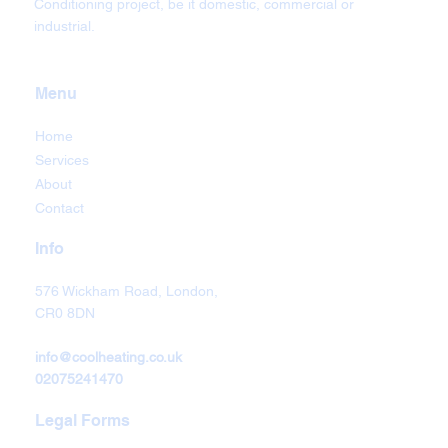
Conditioning project, be it domestic, commercial or
industrial.
Menu
Home
Services
About
Contact
Info
576 Wickham Road, London,
CR0 8DN
info@coolheating.co.uk
02075241470
Legal Forms