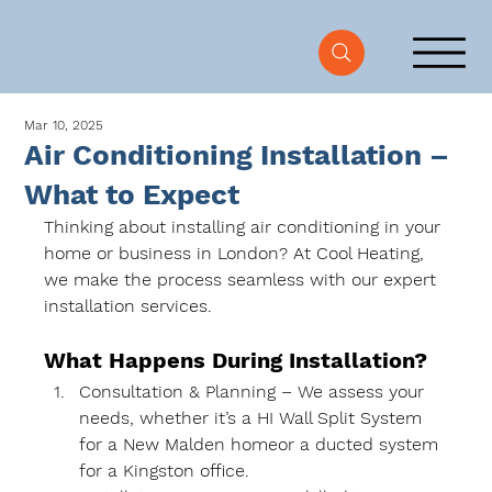
Mar 10, 2025
Air Conditioning Installation –
What to Expect
Thinking about installing air conditioning in your 
home or business in London
? At 
Cool Heating
, 
we make the process seamless with our 
expert 
installation services
.
What Happens During Installation?
Consultation & Planning
 – We assess your 
needs, whether it’s a 
HI Wall Split System
for a 
New Malden home
or a 
ducted system 
for a Kingston office
.