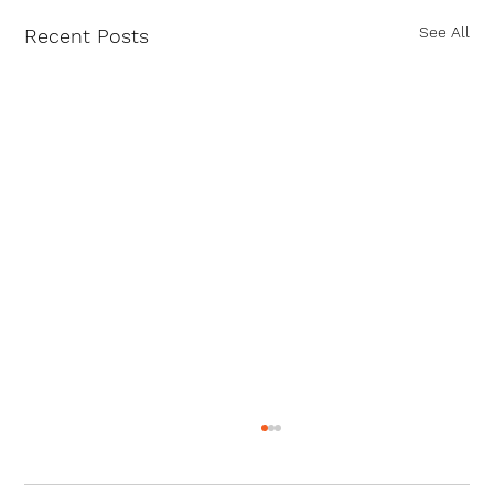
See All
Recent Posts