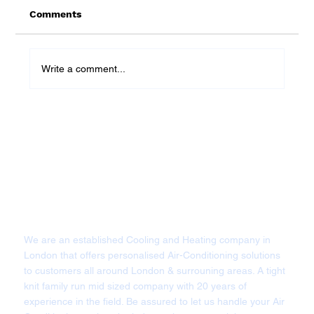
Comments
Write a comment...
What Size Air Conditioning Does My
London Home Need? A Specialist
Guide By Cool Heating
We are an established Cooling and Heating company in
London that offers personalised Air-Conditioning solutions
to customers all around London & surrouning areas. A tight
knit family run mid sized company with 20 years of
experience in the field. Be assured to let us handle your Air