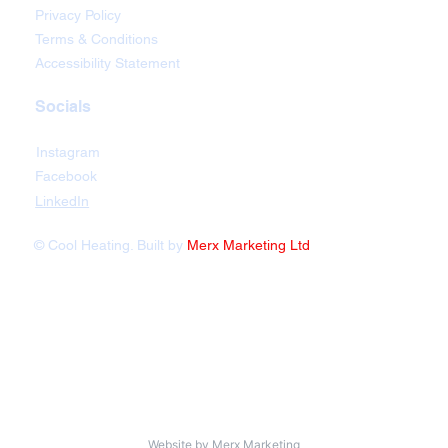
Privacy Policy
Terms & Conditions
Accessibility Statement
Socials
Instagram
Facebook
LinkedIn
© Cool Heating. Built by
Merx Marketing Ltd
Website by
Merx Marketing