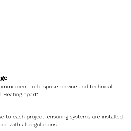
age
 commitment to bespoke service and technical 
l Heating apart:
e to each project, ensuring systems are installed 
nce with all regulations.