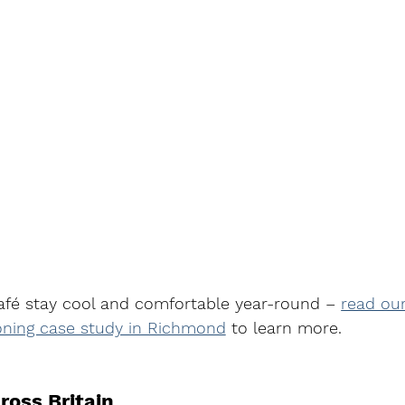
afé stay cool and comfortable year-round – 
read our
oning case study in Richmond
to learn more.
ross Britain