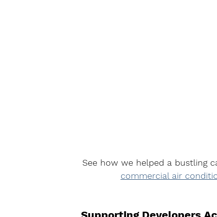
See how we helped a bustling c
commercial air conditi
Supporting Developers Ac