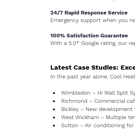
24/7 Rapid Response Service 
Emergency support when you ne
100% Satisfaction Guarantee 
With a 5.0* Google rating, our rep
Latest Case Studies: Exc
In the past year alone, Cool Heati
Wimbledon
 – HI Wall Split 
Richmond
 – Commercial café
Bickley
 – New development w
West Wickham
 – Multiple t
Sutton
 – Air conditioning for