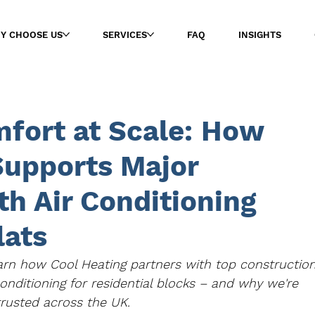
Y CHOOSE US
SERVICES
FAQ
INSIGHTS
mfort at Scale: How
Supports Major
th Air Conditioning
lats
rn how Cool Heating partners with top construction
conditioning for residential blocks – and why we're 
trusted across the UK.