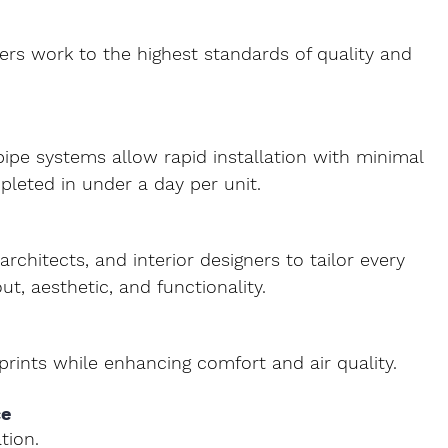
neers work to the highest standards of quality and 
pipe systems
 allow rapid installation with minimal 
leted in under a day per unit.
rchitects, and interior designers to tailor every 
out, aesthetic, and functionality.
rints while enhancing comfort and air quality.
e 
tion.