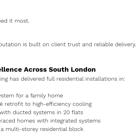
ed it most.
utation is built on client trust and reliable delivery.
ellence Across South London
ng has delivered full residential installations in:
System for a family home
 retrofit to high-efficiency cooling
ith ducted systems in 20 flats
erraced homes with integrated systems
 a multi-storey residential block