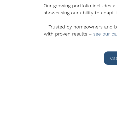
Our growing portfolio includes a
showcasing our ability to adapt t
Trusted by homeowners and bus
with proven results – 
see our ca
Cas