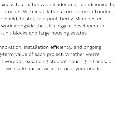
iness to a nationwide leader in air conditioning for 
lopments. With installations completed in 
London, 
effield, Bristol, Liverpool, Derby, Manchester, 
 work alongside the UK’s biggest developers to 
i-unit blocks and large housing estates.
nnovation, installation efficiency, and ongoing 
g-term value of each project. Whether you’re 
 
Liverpool
, expanding student housing in 
Leeds
, or 
on
, we scale our services to meet your needs.