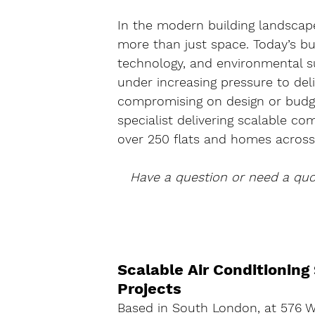
In the modern building landscape
more than just space. Today’s bu
technology, and environmental su
under increasing pressure to de
compromising on design or budge
specialist delivering scalable co
over 250 flats and homes across 
Have a question or need a qu
Scalable Air Conditioning
Projects
Based in 
South London
, at 
576 