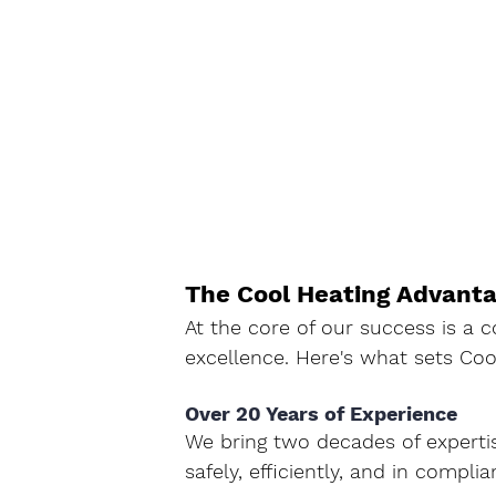
The Cool Heating Advant
At the core of our success is a
excellence. Here's what sets Coo
Over 20 Years of Experience
We bring two decades of expertis
safely, efficiently, and in complia