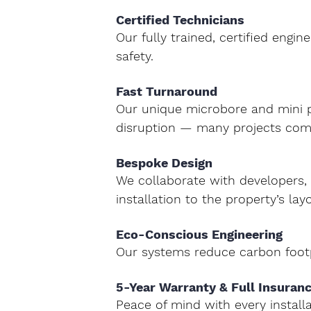
Certified Technicians 
Our fully trained, certified engi
safety.
Fast Turnaround 
Our unique 
microbore and mini 
disruption — many projects comp
Bespoke Design 
We collaborate with developers, a
installation to the property’s lay
Eco-Conscious Engineering 
Our systems reduce carbon footp
5-Year Warranty & Full Insuranc
Peace of mind with every installa