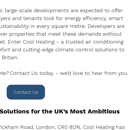
, large-scale developments are expected to offer 
yers and tenants look for energy efficiency, smart 
stainability in every square metre. Developers are 
liver properties that meet these demands without 
t. Enter 
Cool Heating
 – a trusted air conditioning 
mfort and cutting-edge climate control solutions to 
Britain
.
ote?
Contact Us to
day – we’d love to hear from you.
Contact Us
 Solutions for the UK’s Most Ambitious 
Wickham Road, London, CR0 8DN
, Cool Heating has 