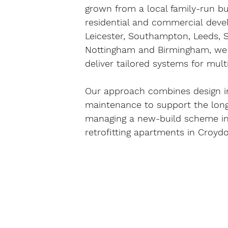
grown from a local family-run bus
residential and commercial
 deve
Leicester, Southampton, Leeds, Sh
Nottingham and Birmingham
, we
deliver tailored systems for mult
Our approach combines 
design i
maintenance
 to support the lon
managing a new-build scheme in
retrofitting apartments in 
Croyd