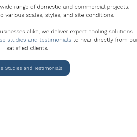
 wide range of domestic and commercial projects, 
o various scales, styles, and site conditions.
inesses alike, we deliver expert cooling solutions 
se studies and testimonials
 to hear directly from ou
satisfied clients.
e Studies and Testimonials