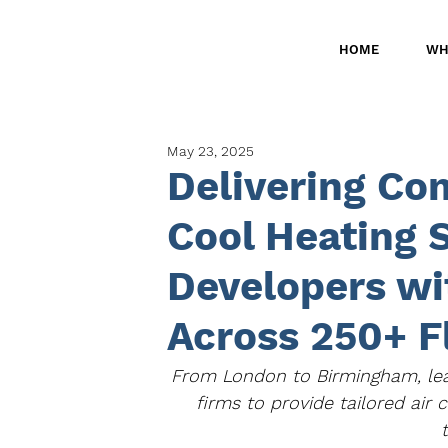
HOME
WH
May 23, 2025
Delivering Co
Cool Heating 
Developers wi
Across 250+ F
From London to Birmingham, lea
firms to provide tailored air 